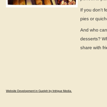
If you don't 
pies or quich
And who can w
desserts? Whe
share with f
Website Development in Guelph by Intrigue Media.