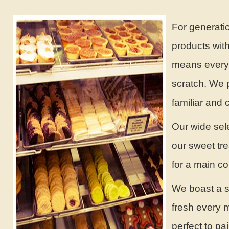
For generati
products with
means everyt
scratch. We 
familiar and 
Our wide sele
our sweet tr
for a main c
We boast a se
fresh every m
perfect to pai