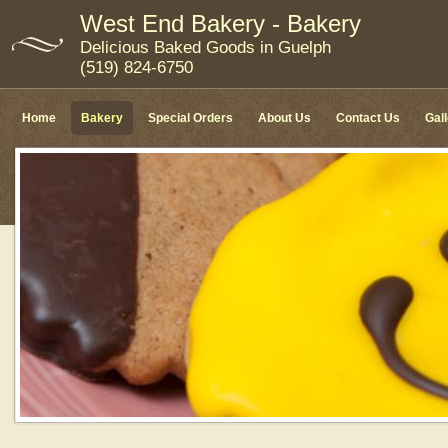
West End Bakery - Bakery
Delicious Baked Goods in Guelph
(519) 824-6750
Home
Bakery
Special Orders
About Us
Contact Us
Gal