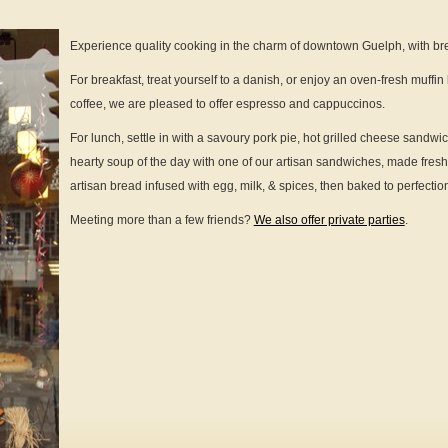
Experience quality cooking in the charm of downtown Guelph, with brea
For breakfast, treat yourself to a danish, or enjoy an oven-fresh muffin 
coffee, we are pleased to offer espresso and cappuccinos.
For lunch, settle in with a savoury pork pie, hot grilled cheese sandwic
hearty soup of the day with one of our artisan sandwiches, made fresh 
artisan bread infused with egg, milk, & spices, then baked to perfectio
Meeting more than a few friends?
We also offer private parties
.