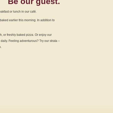
Be our
guest.
kfast or lunch in our café.
baked earlier this morning. In addition to
h, or freshly baked pizza. Or enjoy our
daily. Feeling adventurous? Try our strata –
n.