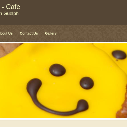
 - Cafe
in Guelph
bout Us
Contact Us
Gallery