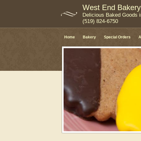
West End Bakery
Delicious Baked Goods 
(519) 824-6750
Home
Bakery
Special Orders
A