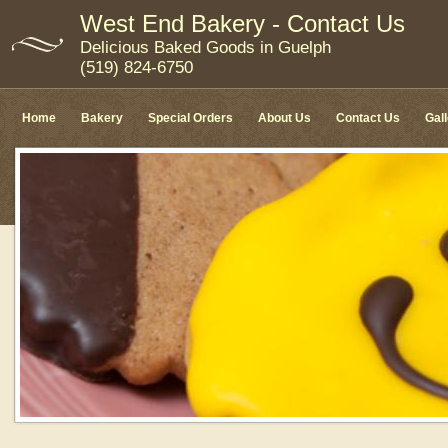
West End Bakery - Contact Us
Delicious Baked Goods in Guelph
(519) 824-6750
Home
Bakery
Special Orders
About Us
Contact Us
Gal