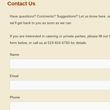
Contact Us
Have questions? Comments? Suggestions? Let us know here, a
we'll get back to you as soon as we can.
If you are interested in catering or private parties, please fill out 
form below, or call us at 519-824-6750 for details.
Name
Email
Phone