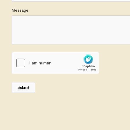
Message